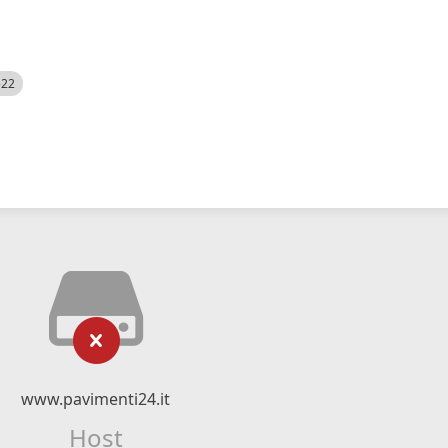
522
www.pavimenti24.it
Host