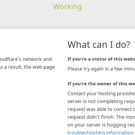
Working
What can I do?
loudflare's network and
If you're a visitor of this webs
As a result, the web page
Please try again in a few minu
If you're the owner of this we
Contact your hosting provide
server is not completing requ
request was able to connect t
request didn't finish. The mos
on your server is hogging re
troubleshooting information 