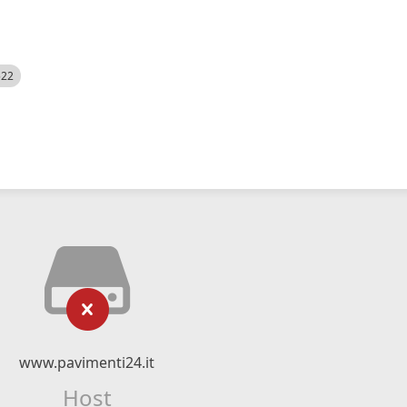
522
www.pavimenti24.it
Host