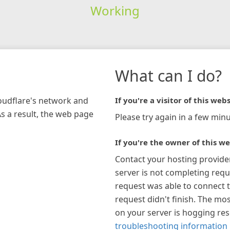
Working
What can I do?
loudflare's network and
If you're a visitor of this webs
As a result, the web page
Please try again in a few minu
If you're the owner of this we
Contact your hosting provide
server is not completing requ
request was able to connect t
request didn't finish. The mos
on your server is hogging re
troubleshooting information 