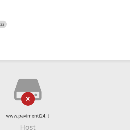
522
www.pavimenti24.it
Host