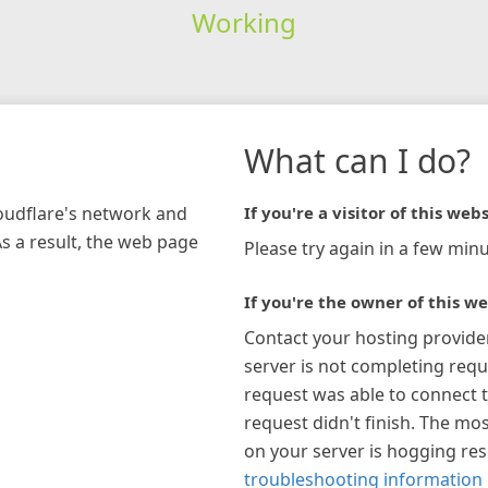
Working
What can I do?
loudflare's network and
If you're a visitor of this webs
As a result, the web page
Please try again in a few minu
If you're the owner of this we
Contact your hosting provide
server is not completing requ
request was able to connect t
request didn't finish. The mos
on your server is hogging re
troubleshooting information 