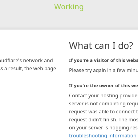
Working
What can I do?
loudflare's network and
If you're a visitor of this webs
As a result, the web page
Please try again in a few minu
If you're the owner of this we
Contact your hosting provide
server is not completing requ
request was able to connect t
request didn't finish. The mos
on your server is hogging re
troubleshooting information 