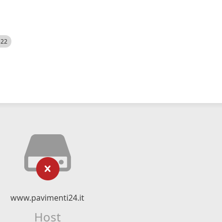
522
www.pavimenti24.it
Host