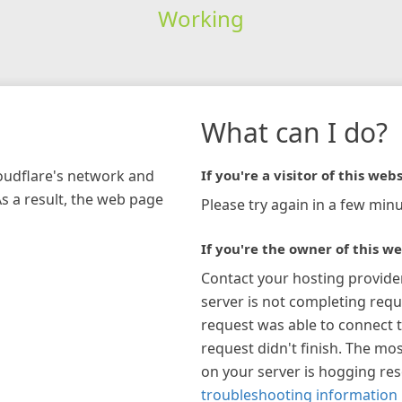
Working
What can I do?
loudflare's network and
If you're a visitor of this webs
As a result, the web page
Please try again in a few minu
If you're the owner of this we
Contact your hosting provide
server is not completing requ
request was able to connect t
request didn't finish. The mos
on your server is hogging re
troubleshooting information 