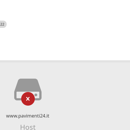
522
www.pavimenti24.it
Host