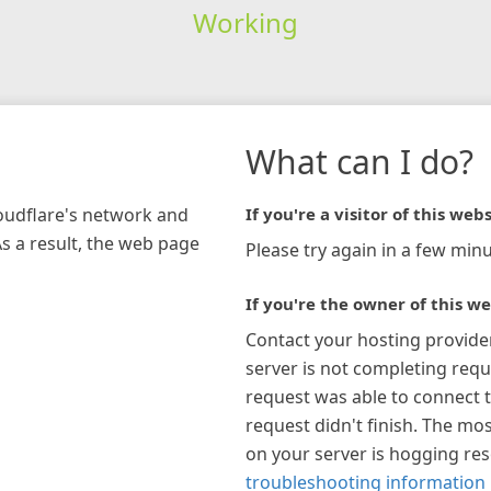
Working
What can I do?
loudflare's network and
If you're a visitor of this webs
As a result, the web page
Please try again in a few minu
If you're the owner of this we
Contact your hosting provide
server is not completing requ
request was able to connect t
request didn't finish. The mos
on your server is hogging re
troubleshooting information 