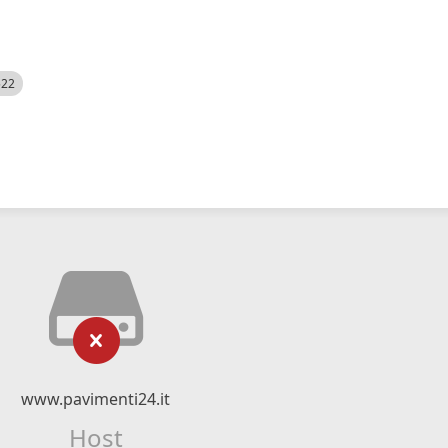
522
www.pavimenti24.it
Host