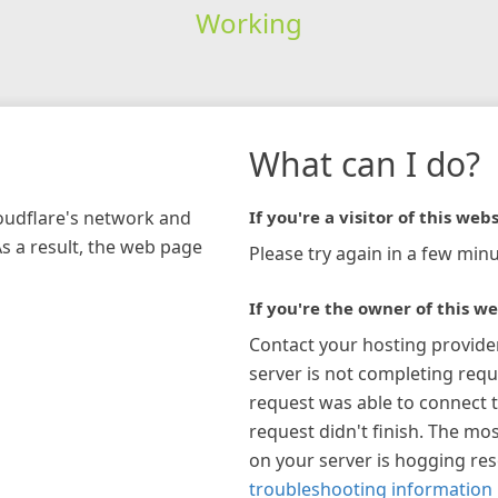
Working
What can I do?
loudflare's network and
If you're a visitor of this webs
As a result, the web page
Please try again in a few minu
If you're the owner of this we
Contact your hosting provide
server is not completing requ
request was able to connect t
request didn't finish. The mos
on your server is hogging re
troubleshooting information 