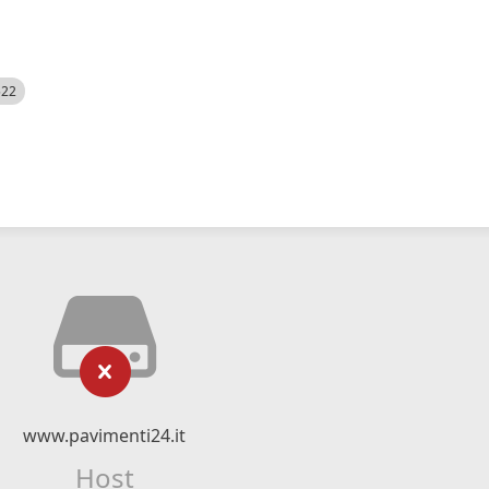
522
www.pavimenti24.it
Host