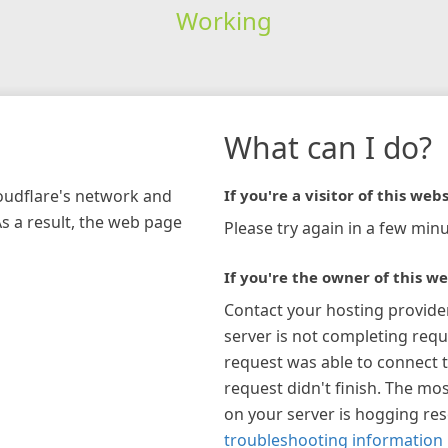
Working
What can I do?
loudflare's network and
If you're a visitor of this webs
As a result, the web page
Please try again in a few minu
If you're the owner of this we
Contact your hosting provide
server is not completing requ
request was able to connect t
request didn't finish. The mos
on your server is hogging re
troubleshooting information 