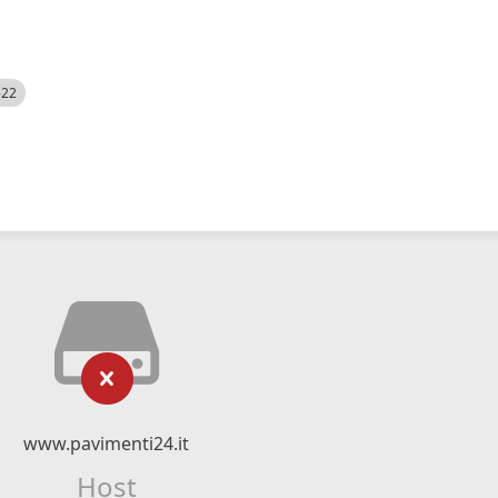
522
www.pavimenti24.it
Host