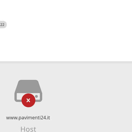
522
www.pavimenti24.it
Host