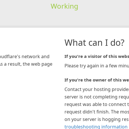
Working
What can I do?
loudflare's network and
If you're a visitor of this webs
As a result, the web page
Please try again in a few minu
If you're the owner of this we
Contact your hosting provide
server is not completing requ
request was able to connect t
request didn't finish. The mos
on your server is hogging re
troubleshooting information 