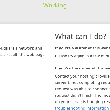
Working
What can I do?
loudflare's network and
If you're a visitor of this webs
As a result, the web page
Please try again in a few minu
If you're the owner of this we
Contact your hosting provide
server is not completing requ
request was able to connect t
request didn't finish. The mos
on your server is hogging re
troubleshooting information 