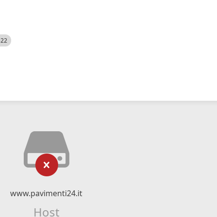
522
www.pavimenti24.it
Host