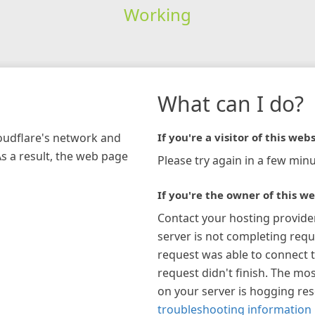
Working
What can I do?
loudflare's network and
If you're a visitor of this webs
As a result, the web page
Please try again in a few minu
If you're the owner of this we
Contact your hosting provide
server is not completing requ
request was able to connect t
request didn't finish. The mos
on your server is hogging re
troubleshooting information 