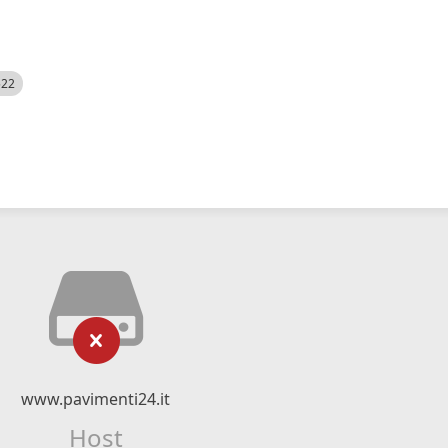
522
www.pavimenti24.it
Host