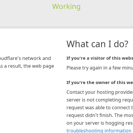
Working
What can I do?
loudflare's network and
If you're a visitor of this webs
As a result, the web page
Please try again in a few minu
If you're the owner of this we
Contact your hosting provide
server is not completing requ
request was able to connect t
request didn't finish. The mos
on your server is hogging re
troubleshooting information 