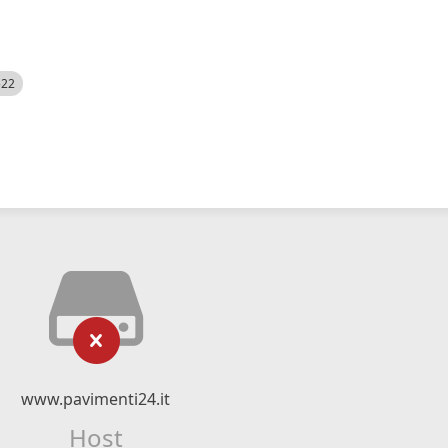
522
www.pavimenti24.it
Host