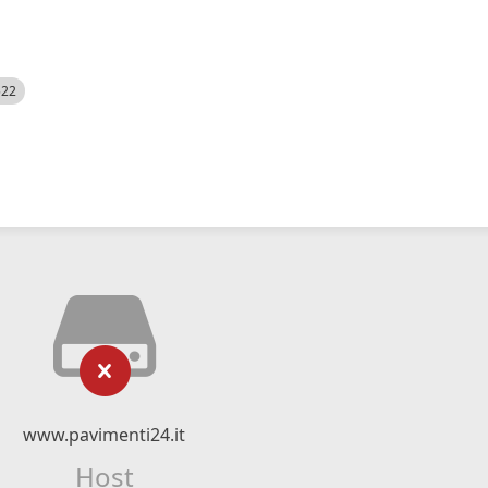
522
www.pavimenti24.it
Host