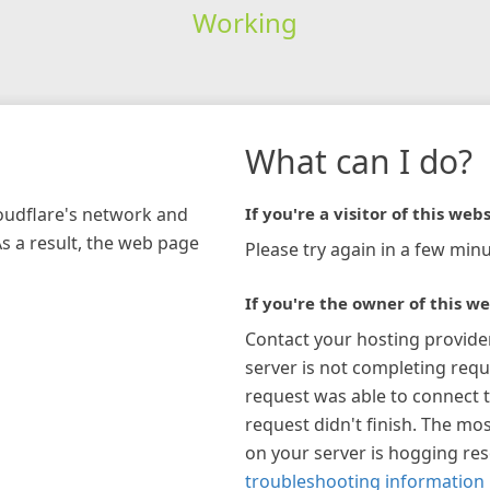
Working
What can I do?
loudflare's network and
If you're a visitor of this webs
As a result, the web page
Please try again in a few minu
If you're the owner of this we
Contact your hosting provide
server is not completing requ
request was able to connect t
request didn't finish. The mos
on your server is hogging re
troubleshooting information 