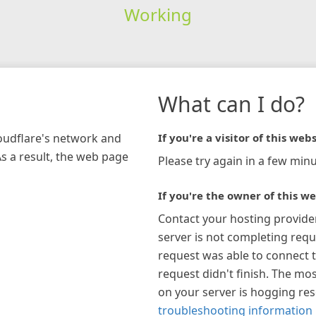
Working
What can I do?
loudflare's network and
If you're a visitor of this webs
As a result, the web page
Please try again in a few minu
If you're the owner of this we
Contact your hosting provide
server is not completing requ
request was able to connect t
request didn't finish. The mos
on your server is hogging re
troubleshooting information 