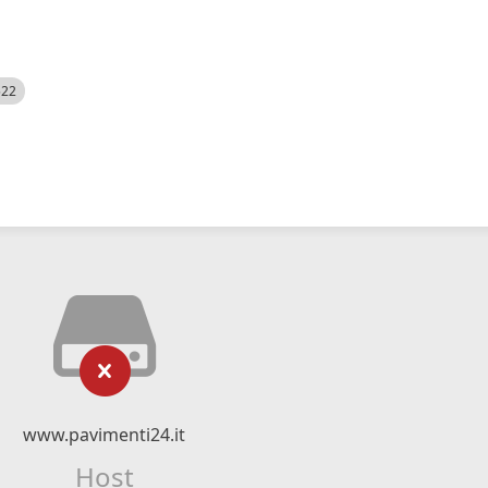
522
www.pavimenti24.it
Host