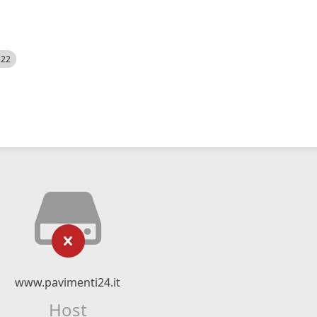
522
www.pavimenti24.it
Host