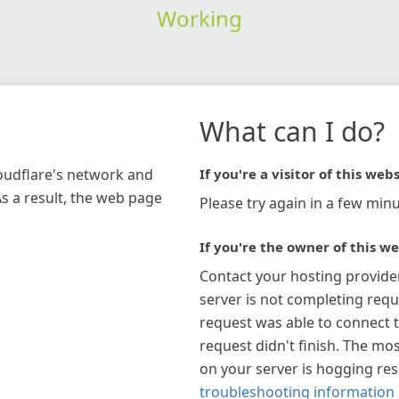
Working
What can I do?
loudflare's network and
If you're a visitor of this webs
As a result, the web page
Please try again in a few minu
If you're the owner of this we
Contact your hosting provide
server is not completing requ
request was able to connect t
request didn't finish. The mos
on your server is hogging re
troubleshooting information 