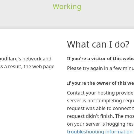
Working
What can I do?
loudflare's network and
If you're a visitor of this webs
As a result, the web page
Please try again in a few minu
If you're the owner of this we
Contact your hosting provide
server is not completing requ
request was able to connect t
request didn't finish. The mos
on your server is hogging re
troubleshooting information 