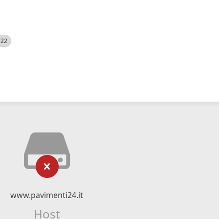
522
www.pavimenti24.it
Host